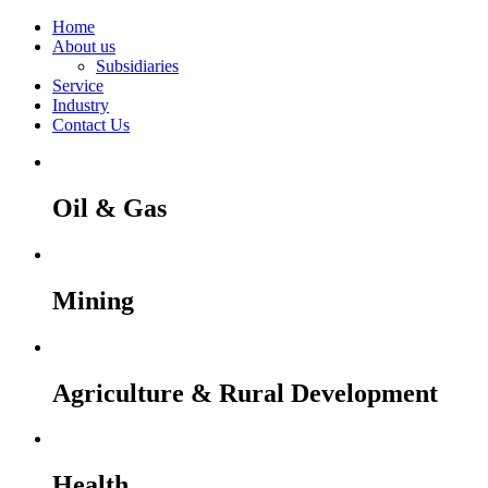
Home
About us
Subsidiaries
Service
Industry
Contact Us
Oil & Gas
Mining
Agriculture & Rural Development
Health