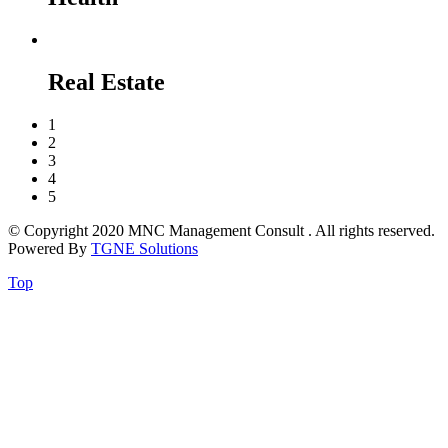
Real Estate
1
2
3
4
5
© Copyright 2020 MNC Management Consult . All rights reserved.
Powered By
TGNE Solutions
Top